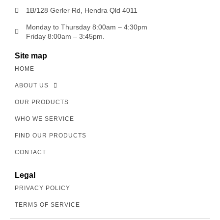
1B/128 Gerler Rd, Hendra Qld 4011
Monday to Thursday 8:00am – 4:30pm
Friday 8:00am – 3:45pm.
Site map
HOME
ABOUT US
OUR PRODUCTS
WHO WE SERVICE
FIND OUR PRODUCTS
CONTACT
Legal
PRIVACY POLICY
TERMS OF SERVICE