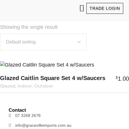
TRADE LOGIN
ABOUT US
OUR PRODUCTS
WHO WE SERVICE
FIND OUR PRODUCTS
Showing the single result
Glazed Caitlin Square Set 4 w/Saucers
1.00
$
Glazed
Indoor
Outdoor
Contact
07 3268 2678
info@gracevilleimports.com.au